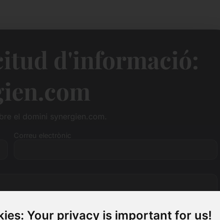
citud d'informació:
gien.com
bre el domini synergien.com.
Correu electrònic
ies: Your privacy is important for us!