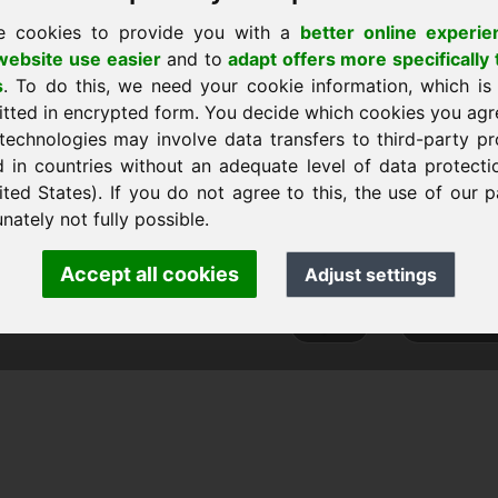
e cookies to provide you with a
better online experie
ebsite use easier
and to
adapt offers more specifically 
s
. To do this, we need your cookie information, which is
 a casa
itted in encrypted form. You decide which cookies you agr
technologies may involve data transfers to third-party pr
d in countries without an adequate level of data protectio
ited States). If you do not agree to this, the use of our p
ank Heilmann · Frankcom IT Service
nately not fully possible.
info
· Phone:
+49.85389129900
Accept all cookies
Adjust settings
 Frankcom IT Service | Frank Heilmann |
Imprint
&
Data Protec