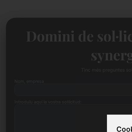
Domini de sol·li
syner
Tinc més preguntes so
Nom, empresa
Introduïu aquí la vostra sol·licitud:
Cook