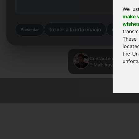
We us
make w
wishe
tornar a la informació
de tornada
Presentar
transm
These 
locate
the Un
Contacte directe · Fr
unfortu
E-Mail:
buy@frankcom.
© 2026