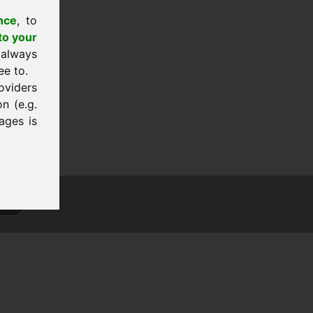
nce
, to
to your
 always
ee to.
oviders
n (e.g.
ages is
tion